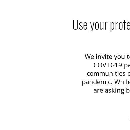
Use your profe
We invite you t
COVID-19 pan
communities of
pandemic. While 
are asking b