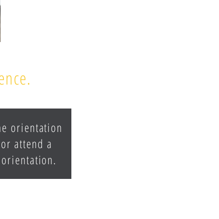
rence.
he orientation
 or attend a
 orientation.