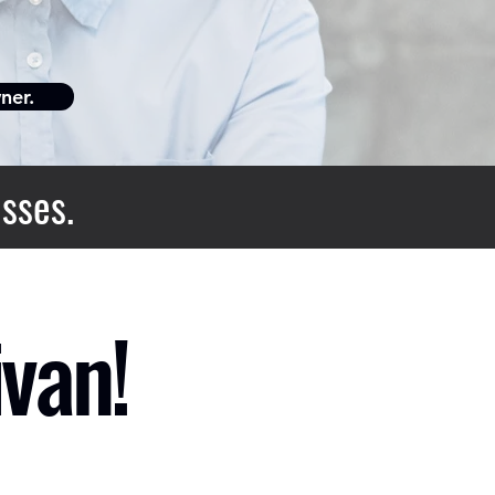
ner.
sses.
van!