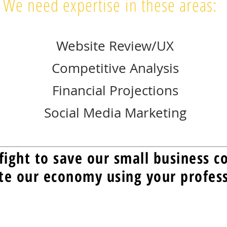
We need expertise in these areas:
Website Review/UX
Competitive Analysis
Financial Projections
Social Media Marketing
fight to save our small business 
te our economy using your professi