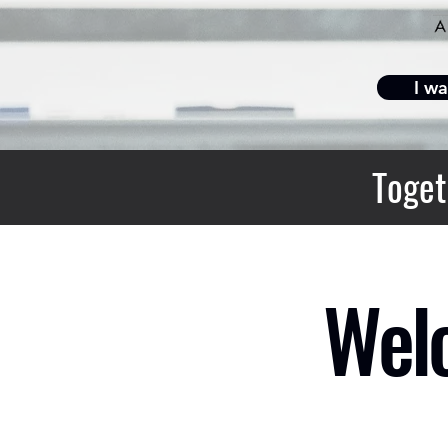
I wa
Toget
Welc