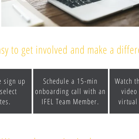
easy to get involved and make a diffe
e sign up
Schedule a 15-min
Watch t
select
onboarding call with an
video
tes.
IFEL Team Member.
virtual