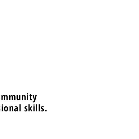
community
onal skills.