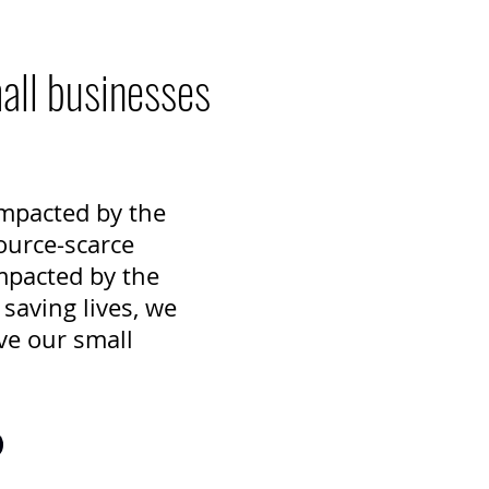
mall businesses
 impacted by the
ource-scarce
mpacted by the
saving lives, we
ve our small