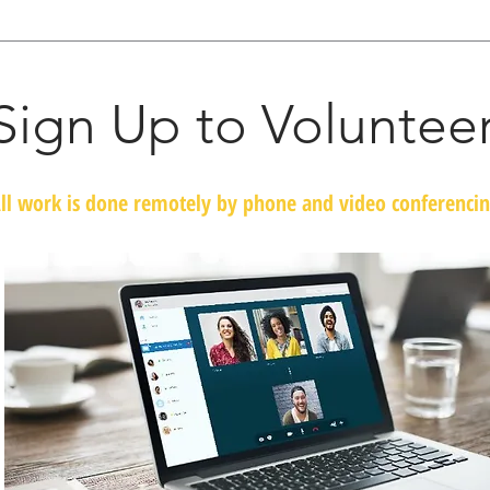
Sign Up to Voluntee
ll work is done remotely by phone and video conferenci