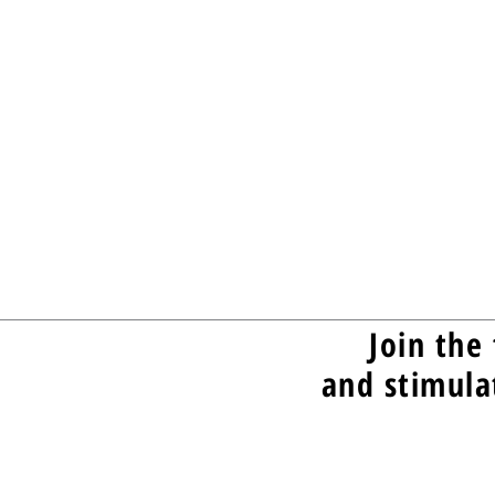
Join the 
and stimula