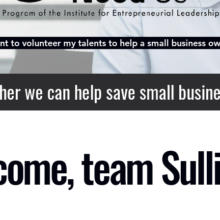
nt to volunteer my talents to help a small business ow
her we can help save small busine
ome, team Sulli