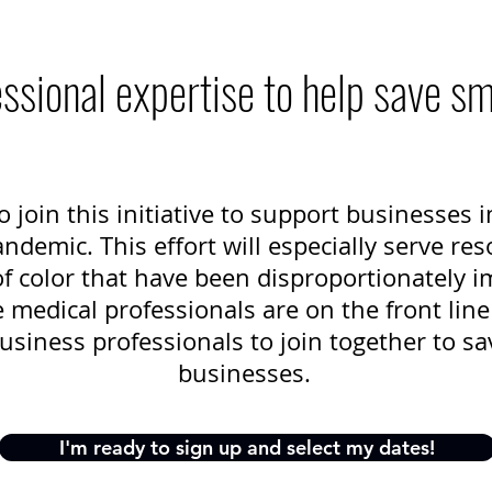
ssional expertise to help save s
o join this initiative to support businesses
demic. This effort will especially serve res
 color that have been disproportionately i
medical professionals are on the front line 
usiness professionals to join together to sa
businesses.
I'm ready to sign up and select my dates!