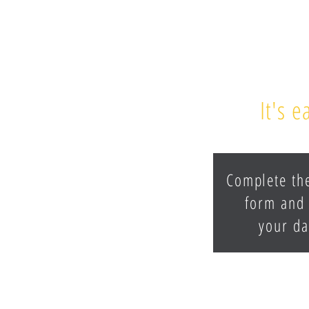
It's 
Complete th
form and 
your da