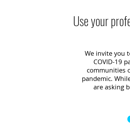
Use your profe
We invite you t
COVID-19 pan
communities of
pandemic. While 
are asking b