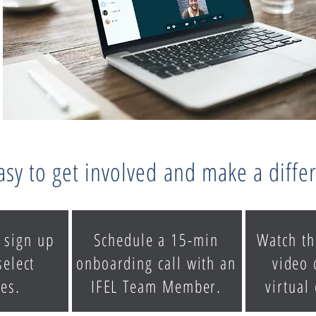
easy to get involved and make a diffe
 sign up
Schedule a 15-min
Watch th
select
onboarding call with an
video 
es.
IFEL Team Member.
virtual