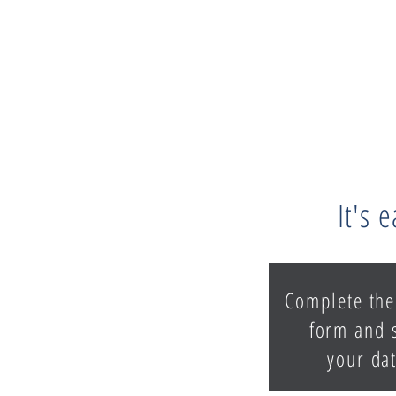
It's 
Complete the
form and 
your dat