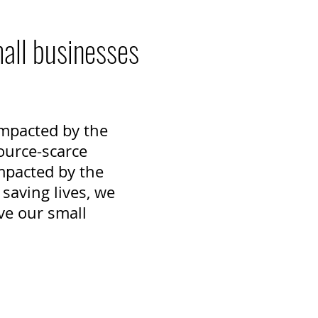
mall businesses
 impacted by the
ource-scarce
mpacted by the
saving lives, we
ve our small