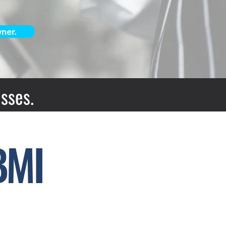
ner.
sses.
BMI