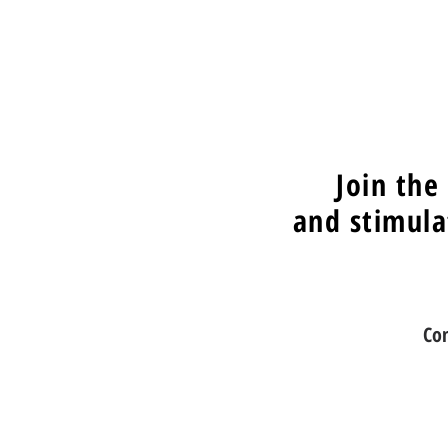
Join the
and stimula
Co