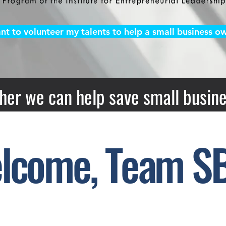
ant to volunteer my talents to help a small business ow
her we can help save small busine
lcome, Team S