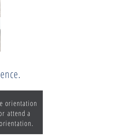
rence.
e orientation
or attend a
 orientation.