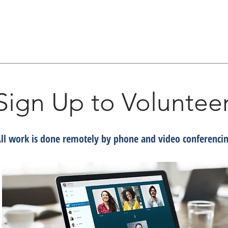
Sign Up to Voluntee
ll work is done remotely by phone and video conferenci