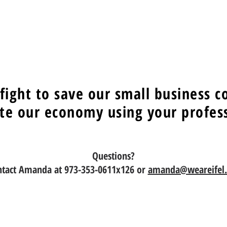
 fight to save our small business 
te our economy using your professi
Questions?
ntact Amanda at 973-353-0611x126 or
amanda@weareifel.