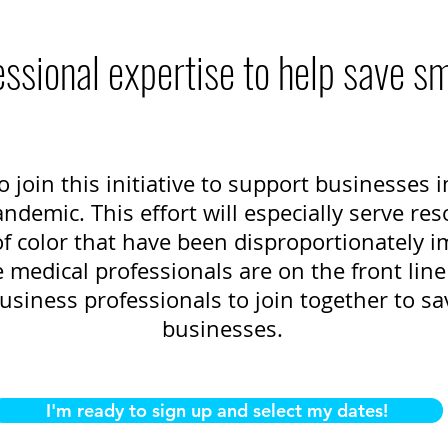
ssional expertise to help save s
o join this initiative to support businesses
demic. This effort will especially serve res
 color that have been disproportionately i
medical professionals are on the front line 
usiness professionals to join together to sa
businesses.
I'm ready to sign up and select my dates!