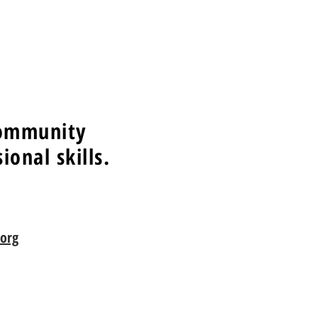
community
onal skills.
org