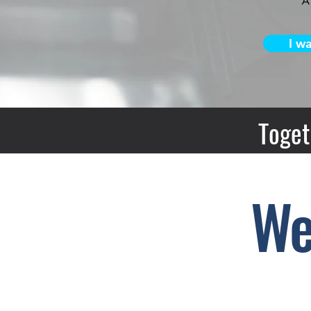
I w
Toget
We