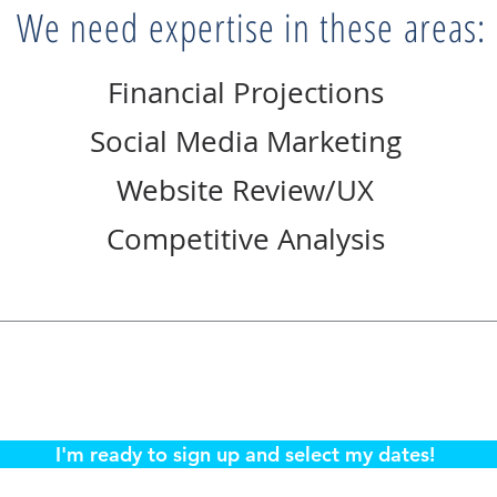
We need expertise in these areas:
Financial Projections
Social Media Marketing
Website Review/UX
Competitive Analysis
I'm ready to sign up and select my dates!