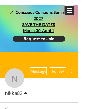
📌
Conscious Collisions Summit
2027
SAVE THE DATES
March 30-April 1
Request to Join
More actions
Message
Follow
nikka82
Admin
nikka82