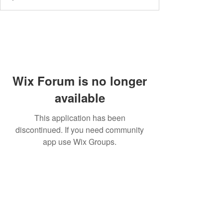
Wix Forum is no longer
available
This application has been
discontinued. If you need community
app use Wix Groups.