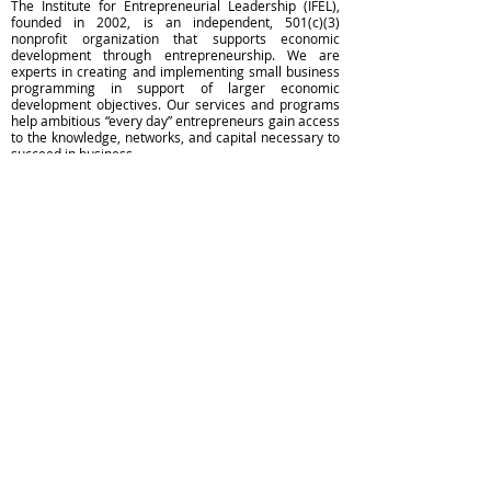
The Institute for Entrepreneurial Leadership (IFEL),
founded in 2002, is an independent, 501(c)(3)
nonprofit organization that supports economic
development through entrepreneurship. We are
experts in creating and implementing small business
programming in support of larger economic
development objectives. Our services and programs
help ambitious “every day” entrepreneurs gain access
to the knowledge, networks, and capital necessary to
succeed in business.
The Institute for Entrepreneurial Leadership does not
discriminate on the basis of race, color, national
origin, sex, age or disability.
Go to WeAreIFEL.org to learn more >>
Subscribe for Community Updates
550 Broad Street, Newark, NJ 07102
Phone:
973.353.0611
Contact Us
Privacy Policy & Terms of Use