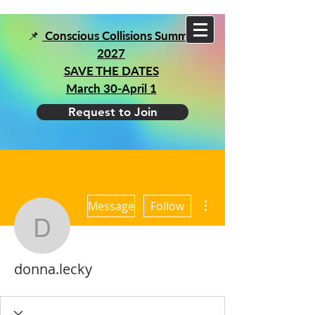
📌
Conscious Collisions Summit
2027
SAVE THE DATES
March 30-April 1
Request to Join
More actions
Message
Follow
donna.lecky
donna.lecky