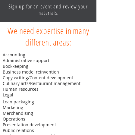
Sign up for an event and review your
materials.
We need expertise in many
different areas:
Accounting
Administrative support
Bookkeeping
Business model reinvention
Copy writing/Content development
Culinary arts/Restaurant management
Human resources
Legal
Loan packaging
Marketing
Merchandising
Operations
Presentation development
Public relations