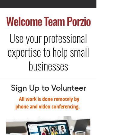
Welcome
Team Porzio
Use your professional
expertise to help small
businesses
Sign Up to Volunteer
All work is done remotely by
phone and video conferencing.