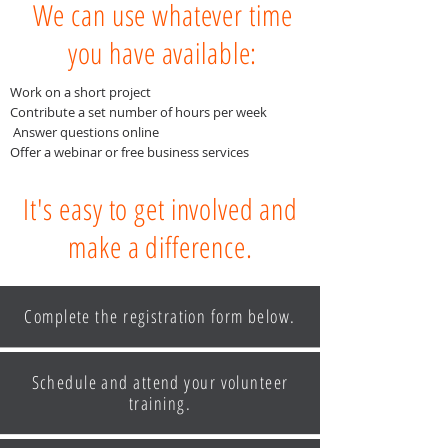
We can use whatever time
you have available:
Work on a short project
Contribute a set number of hours per week
Answer questions online
Offer a webinar or free business services
It's easy to get involved and
make a difference.
Complete the registration form below.
Schedule and attend your volunteer
training.