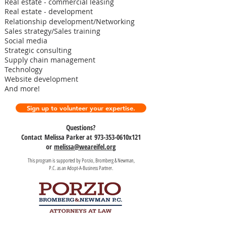
Real estate - commercial leasing
Real estate - development
Relationship development/Networking
Sales strategy/Sales training
Social media
Strategic consulting
Supply chain management
Technology
Website development
And more!
Sign up to volunteer your expertise.
Questions?
Contact Melissa Parker at 973-353-0610x121
or
melissa@weareifel.org
This program is supported by Porzio, Bromberg & Newman,
P.C. as an Adopt-A-Business Partner.