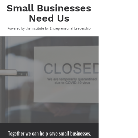
Small Business
es
Need Us
Powered by the Institute for Entrepreneurial Leadership
Together we can help save small businesses.