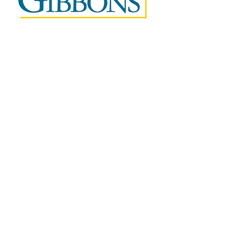
Questions?
Contact Melissa Parker at 973-353-0610x121
or
melissa@weareifel.org
We're All In This Together
The small businesses we love
need our help to survive.
Sign up to volunteer your expertise today.
Not ready to sign up yet?
Subscribe for updates on how COVID19 is impacting
small businesses and inspirational stories of how