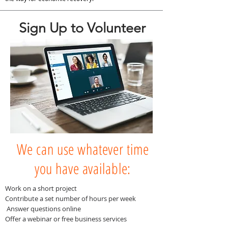
Sign Up to Volunteer
We can use whatever time
you have available:
Work on a short project
Contribute a set number of hours per week
Answer questions online
Offer a webinar or free business services