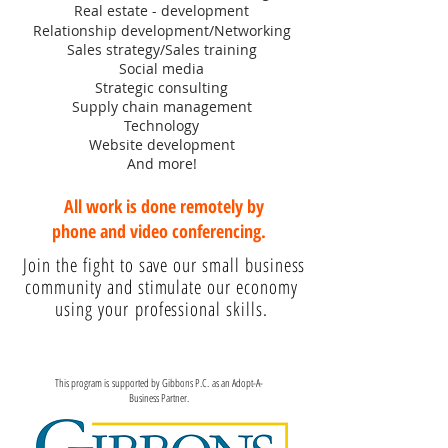
Real estate - development
Relationship development/Networking
Sales strategy/Sales training
Social media
Strategic consulting
Supply chain management
Technology
Website development
And more!
All work is done remotely by
phone and video conferencing.
Join the fight to save our small business
community and stimulate our economy
using your professional skills.
This program is supported by Gibbons P.C. as an Adopt-A-
Business Partner.