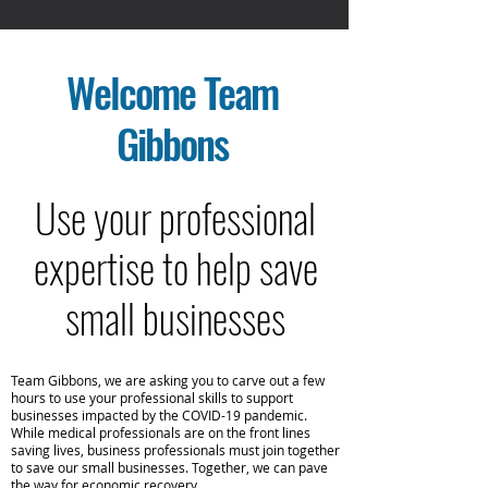
Welcome
Team
Gibbons
Use your professional
expertise to help save
small businesses
Team Gibbons, we are asking you to carve out a few
hours to use your professional skills to support
businesses impacted by the COVID-19 pandemic.
While medical professionals are on the front lines
saving lives, business professionals must join together
to save our small businesses. Together, we can pave
the way for economic recovery.