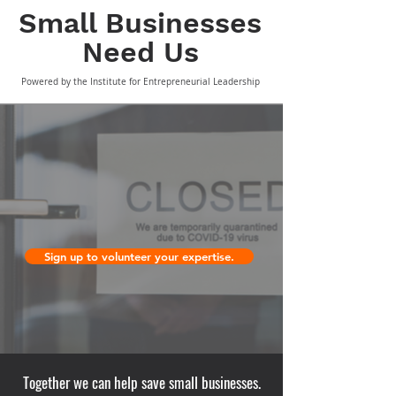
Small Business
es
Need Us
Powered by the Institute for Entrepreneurial Leadership
Sign up to volunteer your expertise.
Together we can help save small businesses.