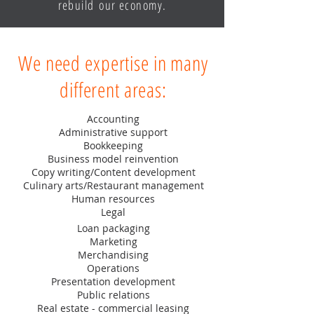
rebuild our economy.
We need expertise in many
different areas:
Accounting
Administrative support
Bookkeeping
Business model reinvention
Copy writing/Content development
Culinary arts/Restaurant management
Human resources
Legal
Loan packaging
Marketing
Merchandising
Operations
Presentation development
Public relations
Real estate - commercial leasing