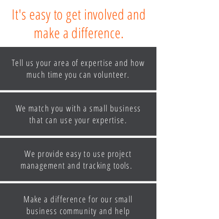
It's easy to get involved and
make a difference.
Tell us your area of expertise and how
much time you can volunteer.
We match you with a small business
that can use your expertise.
We provide easy to use project
management and tracking tools.
Make a difference for our small
business community and help