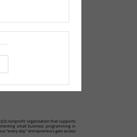
 a Great IFEL
munity Day!
c)(3) nonprofit organization that supports
ementing small business programming in
ous “every day” entrepreneurs gain access