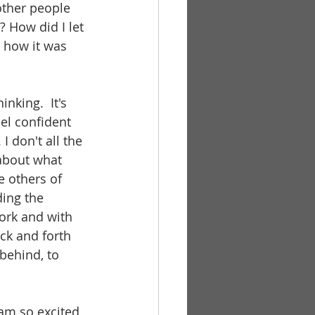
other people 
 How did I let 
t how it was 
nking.  It's 
eel confident 
 don't all the 
about what 
e others of 
ing the 
ork and with 
ck and forth 
 behind, to 
 am so excited 