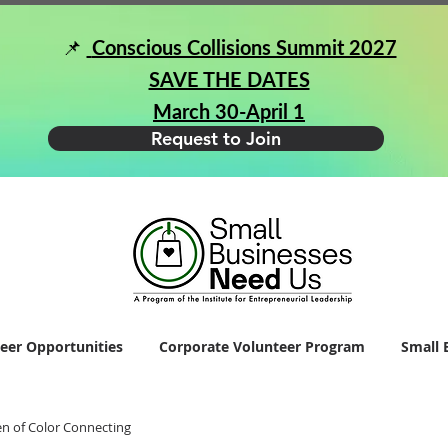
📌
Conscious Collisions Summit 2027
SAVE THE DATES
March 30-April 1
Request to Join
eer Opportunities
Corporate Volunteer Program
Small 
 of Color Connecting