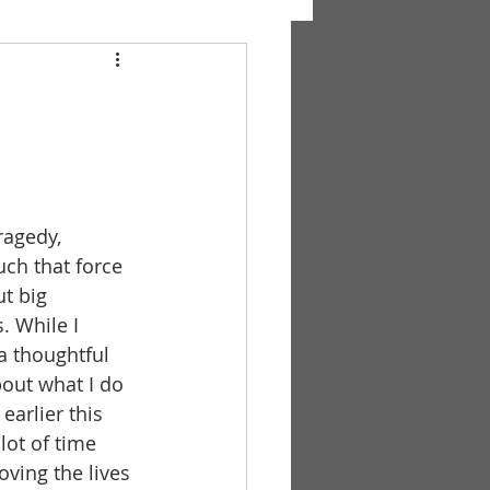
ragedy, 
ch that force 
t big 
. While I 
a thoughtful 
out what I do 
earlier this 
lot of time 
ving the lives 