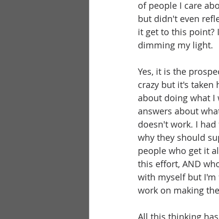
of people I care ab
but didn't even refl
it get to this point?
dimming my light.
Yes, it is the prospe
crazy but it's taken
about doing what I 
answers about what 
doesn't work. I had 
why they should sup
people who get it a
this effort, AND wh
with myself but I'm 
work on making the 
All this thinking has