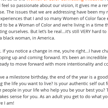
 feel so passionate about our vision, it gives me a r
e. The issues that we are addressing have been my re
e experiences that I and so many Women of Color face
ud to be a Woman of Color and we're living in a time t
ng ourselves. But let's be real...it's still VERY hard 
y a black woman, in America. 
. If you notice a change in me, you're right...I have c
epping up and coming forward. It's been an incredible 
 ready to move forward with more intentionality and co
ve a milestone birthday, the end of the year is a good
ng the life you want to live? Is your authentic self out 
 people in your life who help you be your best you? T
kes sense for you. As an adult you get to do what y
e I am!