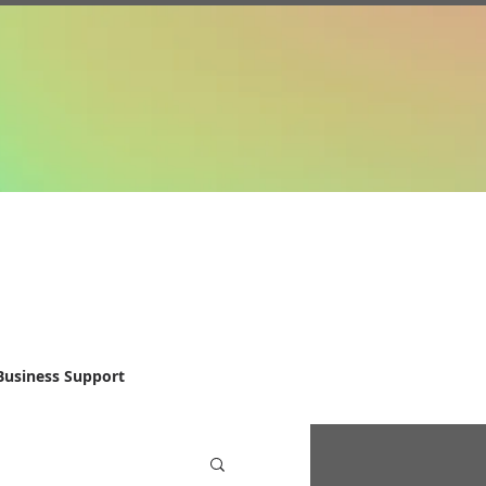
Business Support