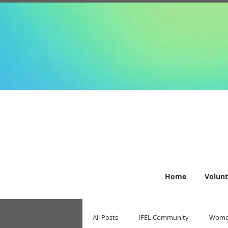
Home
Volunt
All Posts
IFEL Community
Women