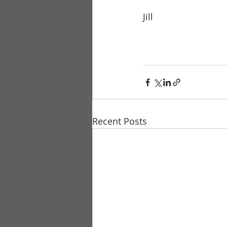
Jill
Recent Posts