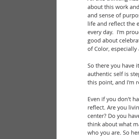
about this work and
and sense of purpos
life and reflect th
every day.  I'm pro
good about celebrati
of Color, especiall
So there you have it
authentic self is st
this point, and I'm
Even if you don't ha
reflect. Are you livi
center? Do you have
think about what ma
who you are. So her