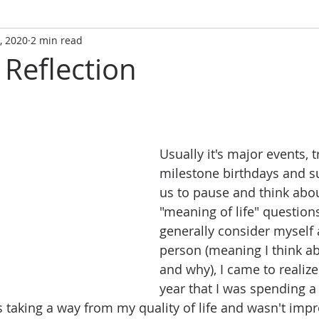
, 2020
2 min read
 Reflection
Usually it's major events, t
milestone birthdays and su
us to pause and think abou
"meaning of life" questions
generally consider myself 
person (meaning I think ab
and why), I came to realize 
year that I was spending a 
 taking a way from my quality of life and wasn't impro