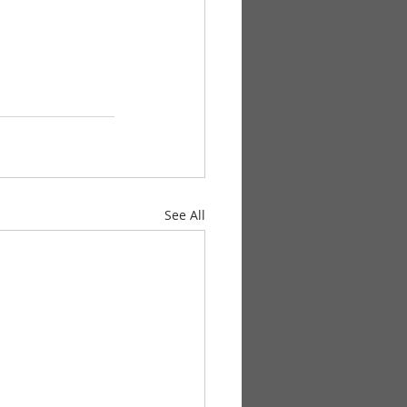
See All