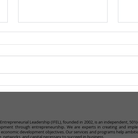
Becoming Consciously
What
Unbiased
Com
r Entrepreneurial Leadership (IFEL), founded in 2002, is an independent, 501(
pment through entrepreneurship. We are experts in creating and impl
r economic development objectives. Our services and programs help ambiti
, networks, and capital necessary to succeed in business.