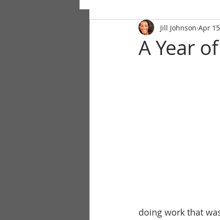
Jill Johnson
Apr 15
A Year of
doing work that was