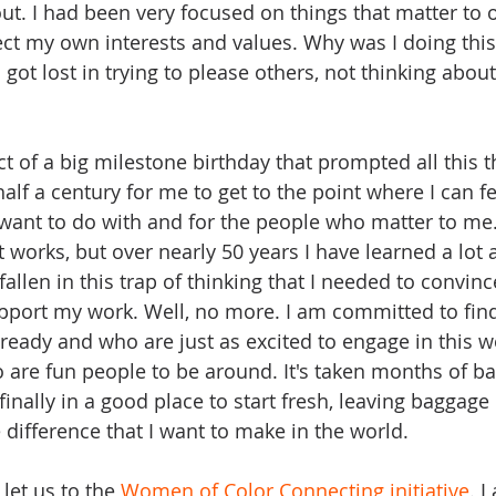
out. I had been very focused on things that matter to 
ect my own interests and values. Why was I doing this?
 I got lost in trying to please others, not thinking abou
ct of a big milestone birthday that prompted all this thi
 half a century for me to get to the point where I can f
want to do with and for the people who matter to me. I
works, but over nearly 50 years I have learned a lot 
fallen in this trap of thinking that I needed to convinc
port my work. Well, no more. I am committed to find
lready and who are just as excited to engage in this w
o are fun people to be around. It's taken months of ba
finally in a good place to start fresh, leaving baggage
difference that I want to make in the world.
 let us to the 
Women of Color Connecting initiative
. I