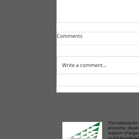
Comments
Write a comment...
Gibbons Joins New Pro
Bono Initiative to Help Small
Businesses Impacted by
COVID-19
The Institute fo
economic develo
support of large
to the knowledge