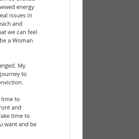
enewed energy 
al issues in 
 each and 
hat we can feel 
to be a Woman 
hanged. My 
journey to 
nviction. 
 time to 
front and 
ake time to 
ou want and be 